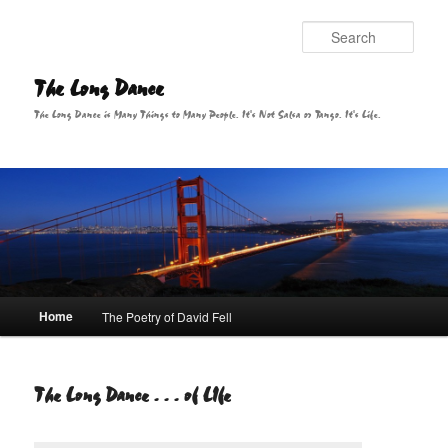
Sear
The Long Dance
The Long Dance is Many Things to Many People. It's Not Salsa or Tango. It's Life.
Main menu
Home
The Poetry of David Fell
Skip to primary content
The Long Dance . . . of LIfe