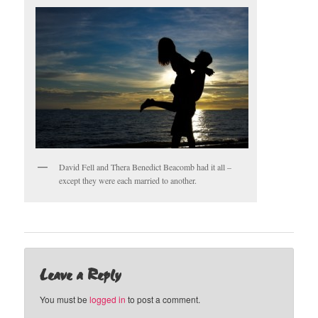
David Fell and Thera Benedict Beacomb had it all –
except they were each married to another.
Leave a Reply
You must be
logged in
to post a comment.