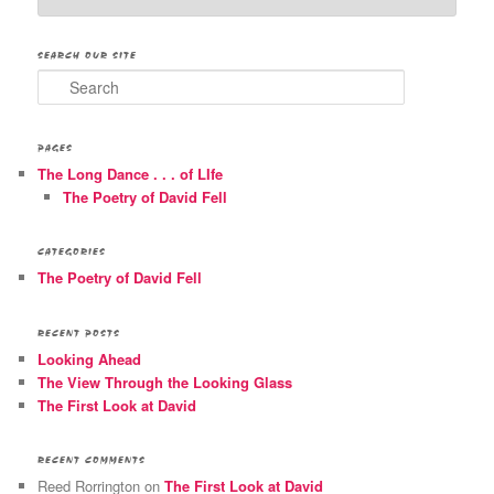
SEARCH OUR SITE
Search
PAGES
The Long Dance . . . of LIfe
The Poetry of David Fell
CATEGORIES
The Poetry of David Fell
RECENT POSTS
Looking Ahead
The View Through the Looking Glass
The First Look at David
RECENT COMMENTS
Reed Rorrington
on
The First Look at David