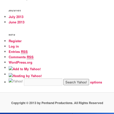
ARCHIVES
July 2013
June 2013
META
Register
Log in
Entries
RSS
Comments
RSS
WordPress.org
options
Copyright © 2013 by Penhand Productions. All Rights Reserved