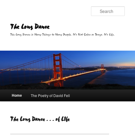
Sear
The Long Dance
The Long Dance is Many Things to Many People. It's Not Salsa or Tango. It's Life.
Main menu
Home
The Poetry of David Fell
Skip to primary content
The Long Dance . . . of LIfe