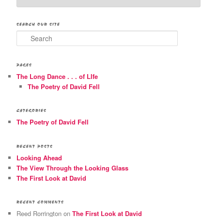
SEARCH OUR SITE
Search
PAGES
The Long Dance . . . of LIfe
The Poetry of David Fell
CATEGORIES
The Poetry of David Fell
RECENT POSTS
Looking Ahead
The View Through the Looking Glass
The First Look at David
RECENT COMMENTS
Reed Rorrington
on
The First Look at David