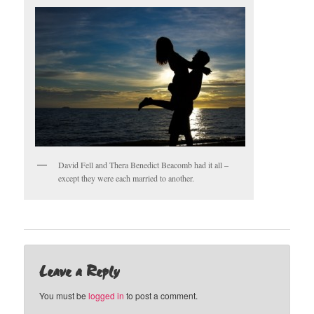
David Fell and Thera Benedict Beacomb had it all –
except they were each married to another.
Leave a Reply
You must be
logged in
to post a comment.