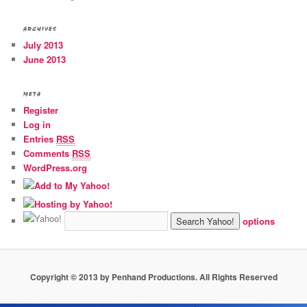
ARCHIVES
July 2013
June 2013
META
Register
Log in
Entries
RSS
Comments
RSS
WordPress.org
options
Copyright © 2013 by Penhand Productions. All Rights Reserved